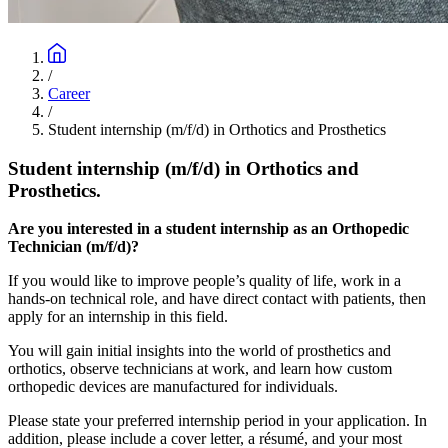
/
Career
/
Student internship (m/f/d) in Orthotics and Prosthetics
Student internship (m/f/d) in Orthotics and
Prosthetics.
Are you interested in a student internship as an Orthopedic
Technician (m/f/d)?
If you would like to improve people’s quality of life, work in a
hands-on technical role, and have direct contact with patients, then
apply for an internship in this field.
You will gain initial insights into the world of prosthetics and
orthotics, observe technicians at work, and learn how custom
orthopedic devices are manufactured for individuals.
Please state your preferred internship period in your application. In
addition, please include a cover letter, a résumé, and your most