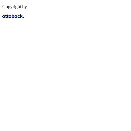
Copyright by