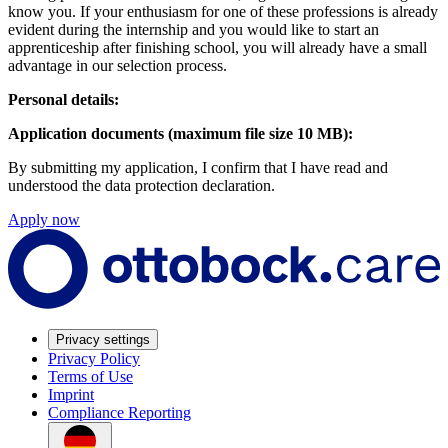
know you. If your enthusiasm for one of these professions is already
evident during the internship and you would like to start an
apprenticeship after finishing school, you will already have a small
advantage in our selection process.
Personal details:
Application documents (maximum file size 10 MB):
By submitting my application, I confirm that I have read and
understood the data protection declaration.
Apply now
Privacy settings
Privacy Policy
Terms of Use
Imprint
Compliance Reporting