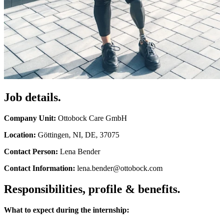
Job details.
Company Unit:
Ottobock Care GmbH
Location:
Göttingen, NI, DE, 37075
Contact Person:
Lena Bender
Contact Information:
lena.bender@ottobock.com
Responsibilities, profile & benefits.
What to expect during the internship: