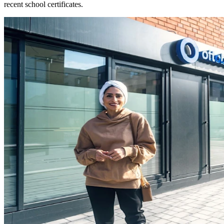
recent school certificates.