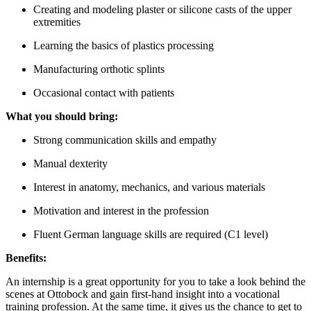
Creating and modeling plaster or silicone casts of the upper
extremities
Learning the basics of plastics processing
Manufacturing orthotic splints
Occasional contact with patients
What you should bring:
Strong communication skills and empathy
Manual dexterity
Interest in anatomy, mechanics, and various materials
Motivation and interest in the profession
Fluent German language skills are required (C1 level)
Benefits:
An internship is a great opportunity for you to take a look behind the
scenes at Ottobock and gain first-hand insight into a vocational
training profession. At the same time, it gives us the chance to get to