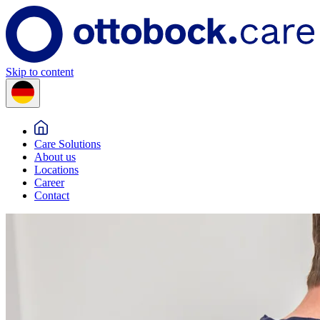
Skip to content
Care Solutions
About us
Locations
Career
Contact