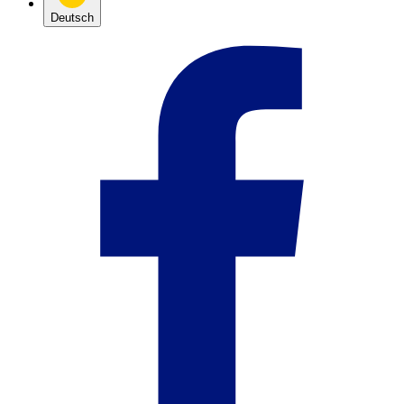
Deutsch