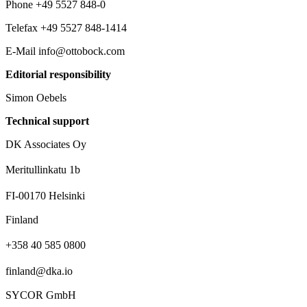
Phone +49 5527 848-0
Telefax +49 5527 848-1414
E-Mail info@ottobock.com
Editorial responsibility
Simon Oebels
Technical support
DK Associates Oy
Meritullinkatu 1b
FI-00170 Helsinki
Finland
+358 40 585 0800‬
finland@dka.io
SYCOR GmbH