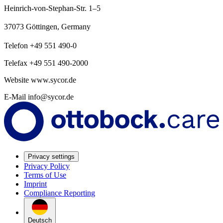
Heinrich-von-Stephan-Str. 1–5
37073 Göttingen, Germany
Telefon +49 551 490-0
Telefax +49 551 490-2000
Website www.sycor.de
E-Mail info@sycor.de
Privacy settings
Privacy Policy
Terms of Use
Imprint
Compliance Reporting
Deutsch