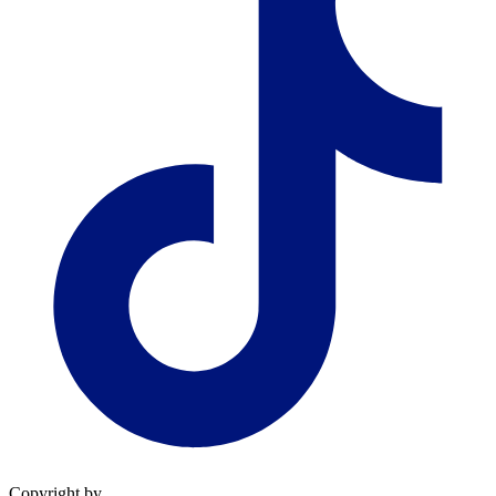
Copyright by