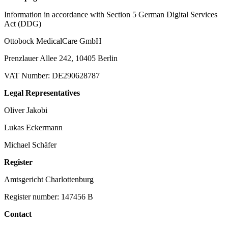
Information in accordance with Section 5 German Digital Services
Act (DDG)
Ottobock MedicalCare GmbH
Prenzlauer Allee 242, 10405 Berlin
VAT Number: DE290628787
Legal Representatives
Oliver Jakobi
Lukas Eckermann
Michael Schäfer
Register
Amtsgericht Charlottenburg
Register number: 147456 B
Contact