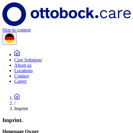
Skip to content
Care Solutions
About us
Locations
Contact
Career
/
Imprint
Imprint.
Homepage Owner