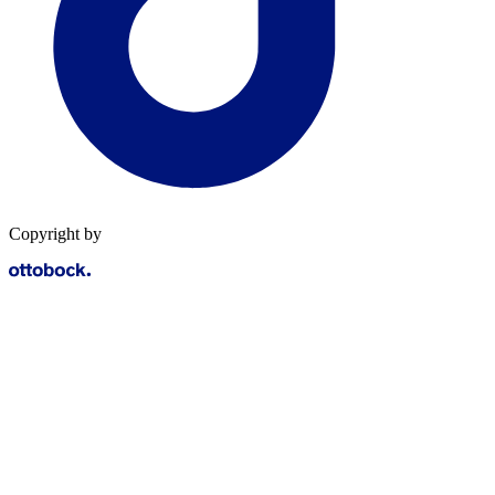
Copyright by