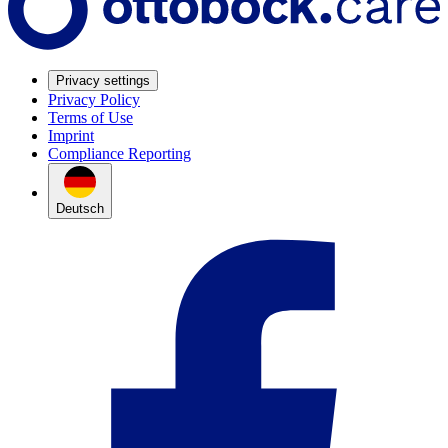
Privacy settings
Privacy Policy
Terms of Use
Imprint
Compliance Reporting
Deutsch