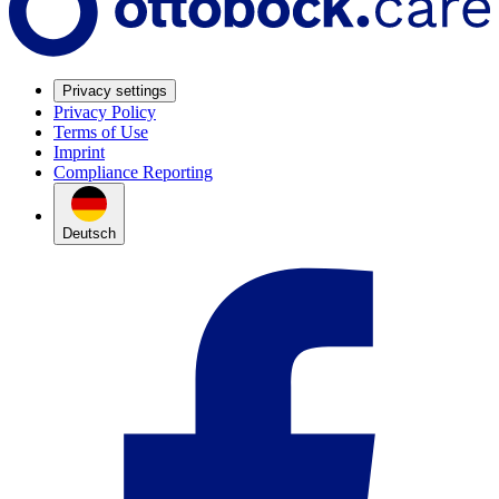
Privacy settings
Privacy Policy
Terms of Use
Imprint
Compliance Reporting
Deutsch