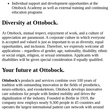
Individual support and development opportunities at the
Ottobock Academy as well as external training and continuing
education programs
Diversity at Ottobock.
At Ottobock, mutual respect, enjoyment of work, and a culture of
appreciation are paramount. A corporate culture in which everyone
is accepted and valued is just as important to us as diversity, equal
opportunities, and inclusion. Therefore, we expressly welcome all
applications – regardless of gender, age, nationality, disability, ethnic
or social origin, religion, or sexual orientation. Applicants with
disabilities will be given special consideration if equally qualified.
Your future at Ottobock.
Ottobock's
products and services combine over 100 years of
tradition with outstanding innovation in the fields of prosthetics,
neuro-orthotics, and exoskeletons. Ottobock develops innovative
care solutions for people with limited mobility and drives the
digitalization of the industry. Founded in Berlin in 1919, the
company now employs nearly 9,300 people in 45 countries and
operates the largest international patient care network with around