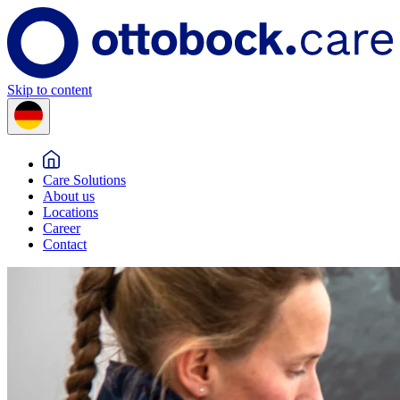
Skip to content
Care Solutions
About us
Locations
Career
Contact