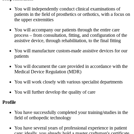
You will independently conduct clinical examinations of
patients in the field of prosthetics or orthotics, with a focus on
the upper extremities
You will accompany our patients through the entire care
process – from consultation, fitting, and configuration of the
assistive device, through rehabilitation, to the final fitting
You will manufacture custom-made assistive devices for our
patients
You will document the care provided in accordance with the
Medical Device Regulation (MDR)
You will work closely with various specialist departments
You will further develop the quality of care
Profile
You have successfully completed your training/studies in the
field of orthopedic technology
You have several years of professional experience in patient
care; ideally, you already hold a master craftsman's certificate