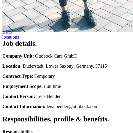
View
locations
Job details.
Company Unit:
Ottobock Care GmbH
Location:
Duderstadt, Lower Saxony, Germany, 37115
Contract Type:
Temporary
Employment Scope:
Full-time
Contact Person:
Lena Bender
Contact Information:
lena.bender@ottobock.com
Responsibilities, profile & benefits.
Responsibilities