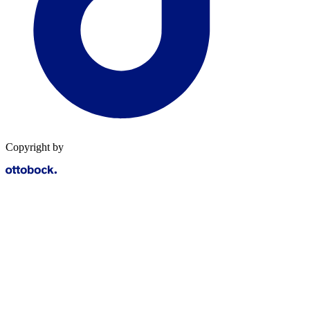
Copyright by