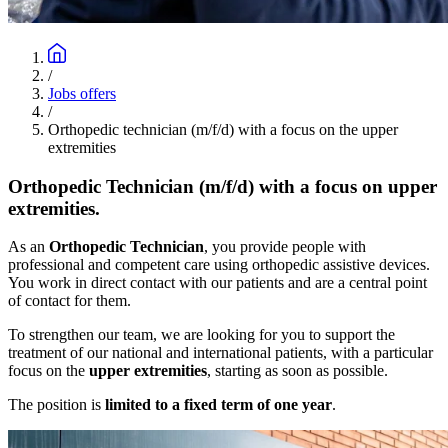
/
Jobs offers
/
Orthopedic technician (m/f/d) with a focus on the upper
extremities
Orthopedic Technician (m/f/d) with a focus on upper
extremities.
As an
Orthopedic Technician
, you provide people with
professional and competent care using orthopedic assistive devices.
You work in direct contact with our patients and are a central point
of contact for them.
To strengthen our team, we are looking for you to support the
treatment of our national and international patients, with a particular
focus on the
upper extremities
, starting as soon as possible.
The position is
limited to a fixed term of one year
.