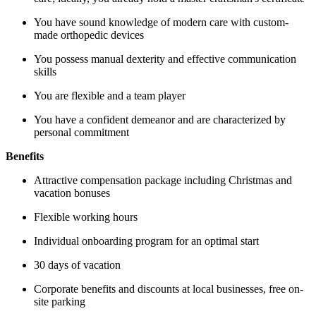
You have sound knowledge of modern care with custom-
made orthopedic devices
You possess manual dexterity and effective communication
skills
You are flexible and a team player
You have a confident demeanor and are characterized by
personal commitment
Benefits
A
ttractive compensation package including Christmas and
vacation bonuses
F
lexible working hours
Individual onboarding program for an optimal start
30 days of vacation
Corporate benefits and discounts at local businesses, free on-
site parking