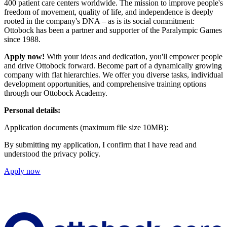
400 patient care centers worldwide. The mission to improve people's
freedom of movement, quality of life, and independence is deeply
rooted in the company's DNA – as is its social commitment:
Ottobock has been a partner and supporter of the Paralympic Games
since 1988.
Apply now!
With your ideas and dedication, you'll empower people
and drive Ottobock forward. Become part of a dynamically growing
company with flat hierarchies. We offer you diverse tasks, individual
development opportunities, and comprehensive training options
through our Ottobock Academy.
Personal details:
Application documents (maximum file size 10MB):
By submitting my application, I confirm that I have read and
understood the privacy policy.
Apply now