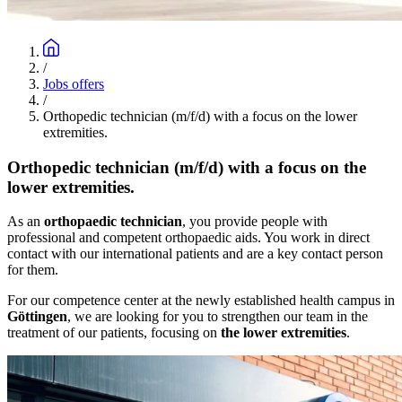
/
Jobs offers
/
Orthopedic technician (m/f/d) with a focus on the lower
extremities.
Orthopedic technician (m/f/d) with a focus on the
lower extremities.
As an
orthopaedic technician
, you provide people with
professional and competent orthopaedic aids. You work in direct
contact with our international patients and are a key contact person
for them.
For our competence center at the newly established health campus in
Göttingen
, we are looking for you to strengthen our team in the
treatment of our patients, focusing on
the lower extremities
.