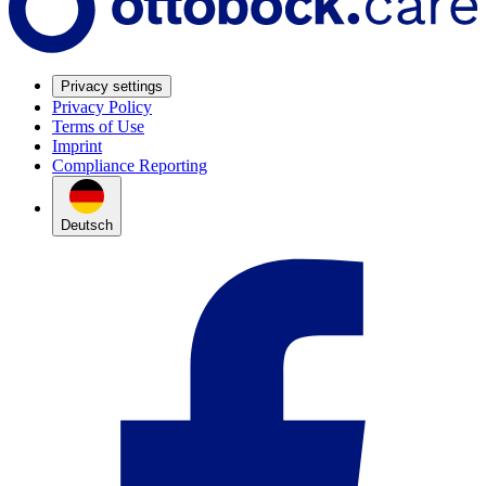
Privacy settings
Privacy Policy
Terms of Use
Imprint
Compliance Reporting
Deutsch