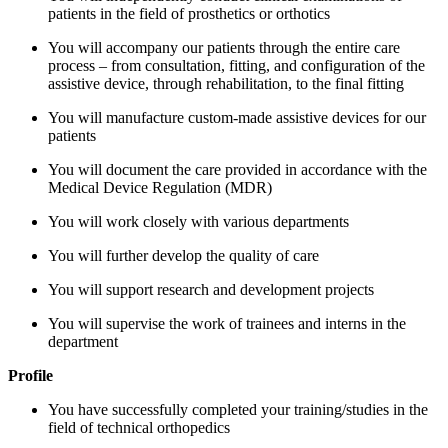
patients in the field of prosthetics or orthotics
You will accompany our patients through the entire care
process – from consultation, fitting, and configuration of the
assistive device, through rehabilitation, to the final fitting
You will manufacture custom-made assistive devices for our
patients
You will document the care provided in accordance with the
Medical Device Regulation (MDR)
You will work closely with various departments
You will further develop the quality of care
You will support research and development projects
You will supervise the work of trainees and interns in the
department
Profile
You have successfully completed your training/studies in the
field of technical orthopedics