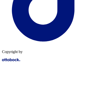
Copyright by