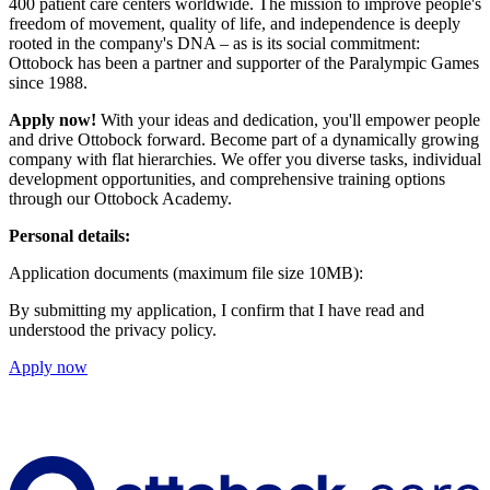
400 patient care centers worldwide. The mission to improve people's
freedom of movement, quality of life, and independence is deeply
rooted in the company's DNA – as is its social commitment:
Ottobock has been a partner and supporter of the Paralympic Games
since 1988.
Apply now!
With your ideas and dedication, you'll empower people
and drive Ottobock forward. Become part of a dynamically growing
company with flat hierarchies. We offer you diverse tasks, individual
development opportunities, and comprehensive training options
through our Ottobock Academy.
Personal details:
Application documents (maximum file size 10MB):
By submitting my application, I confirm that I have read and
understood the privacy policy.
Apply now