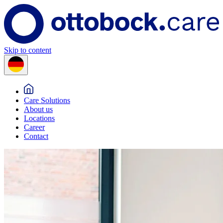
Skip to content
Care Solutions
About us
Locations
Career
Contact