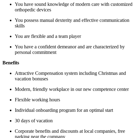
You have sound knowledge of modern care with customized
orthopedic devices
You possess manual dexterity and effective communication
skills
You are flexible and a team player
You have a confident demeanor and are characterized by
personal commitment
Benefits
Attractive Compensation system including Christmas and
vacation bonuses
Modern, friendly workplace in our new competence center
Flexible working hours
Individual onboarding program for an optimal start
30 days of vacation
Corporate benefits and discounts at local companies, free
parking near the company