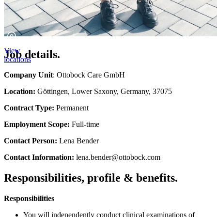
View
Job details.
locations
Company Unit
: Ottobock Care GmbH
Location:
Göttingen, Lower Saxony, Germany, 37075
Contract Type:
Permanent
Employment Scope:
Full-time
Contact Person:
Lena Bender
Contact Information:
lena.bender@ottobock.com
Responsibilities, profile & benefits.
Responsibilities
You will independently conduct clinical examinations of