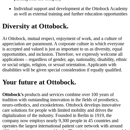
Individual support and development at the Ottobock Academy
as well as external training and further education opportunities
Diversity at Ottobock.
At Ottobock, mutual respect, enjoyment of work, and a culture of
appreciation are paramount. A corporate culture in which everyone
is accepted and valued is just as important to us as diversity, equal
opportunities, and inclusion. Therefore, we expressly welcome all
applications – regardless of gender, age, nationality, disability, ethnic
or social origin, religion, or sexual orientation. Applicants with
disabilities will be given special consideration if equally qualified.
Your future at Ottobock.
Ottobock's
products and services combine over 100 years of
tradition with outstanding innovation in the fields of prosthetics,
neuro-orthotics, and exoskeletons. Ottobock develops innovative
care solutions for people with limited mobility and drives the
digitalization of the industry. Founded in Berlin in 1919, the
company now employs nearly 9,300 people in 45 countries and
operates the largest international patient care network with around