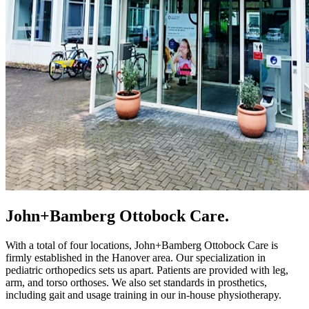
John+Bamberg Ottobock Care.
With a total of four locations, John+Bamberg Ottobock Care is
firmly established in the Hanover area. Our specialization in
pediatric orthopedics sets us apart. Patients are provided with leg,
arm, and torso orthoses. We also set standards in prosthetics,
including gait and usage training in our in-house physiotherapy.