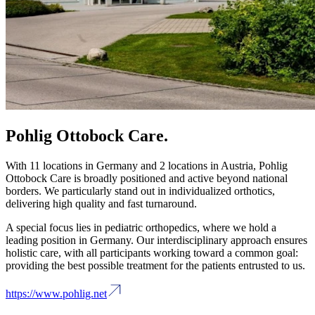
Pohlig Ottobock Care.
With 11 locations in Germany and 2 locations in Austria, Pohlig
Ottobock Care is broadly positioned and active beyond national
borders. We particularly stand out in individualized orthotics,
delivering high quality and fast turnaround.
A special focus lies in pediatric orthopedics, where we hold a
leading position in Germany. Our interdisciplinary approach ensures
holistic care, with all participants working toward a common goal:
providing the best possible treatment for the patients entrusted to us.
https://www.pohlig.net