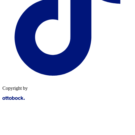
Copyright by