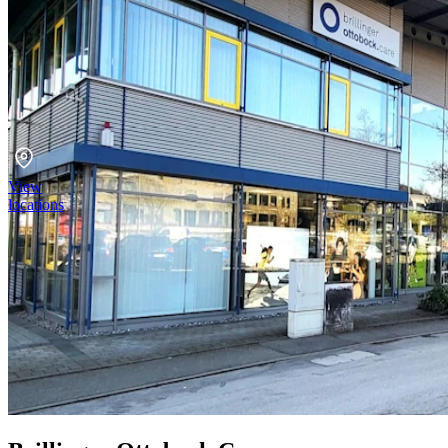
View
locations