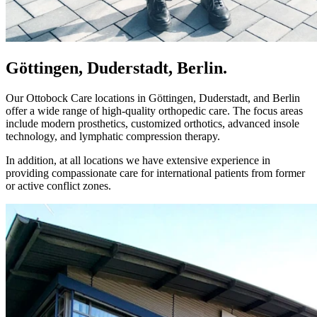
Göttingen, Duderstadt, Berlin.
Our Ottobock Care locations in Göttingen, Duderstadt, and Berlin
offer a wide range of high-quality orthopedic care. The focus areas
include modern prosthetics, customized orthotics, advanced insole
technology, and lymphatic compression therapy.
In addition, at all locations we have extensive experience in
providing compassionate care for international patients from former
or active conflict zones.