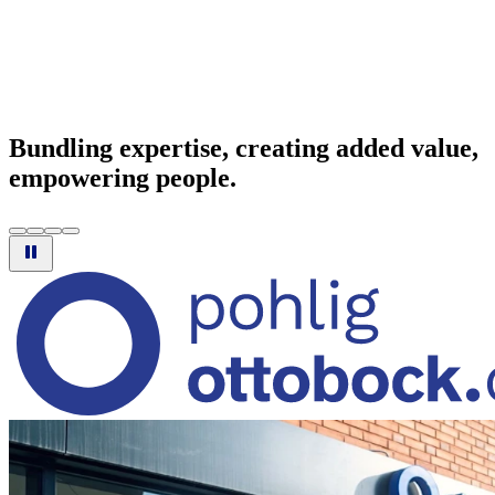
Bundling expertise, creating added value,
empowering people.