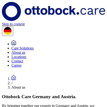
Skip to content
Care Solutions
About us
Locations
Contact
Career
/
About us
Ottobock Care Germany and Austria.
By bringing together our experts in Germany and Austria, we