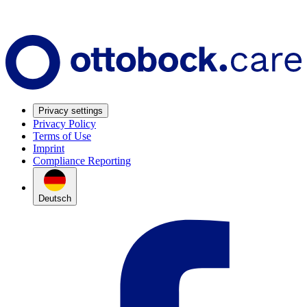
Privacy settings
Privacy Policy
Terms of Use
Imprint
Compliance Reporting
Deutsch