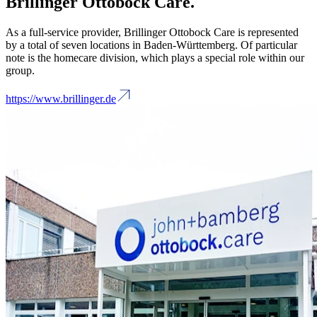
Brillinger Ottobock Care.
As a full-service provider, Brillinger Ottobock Care is represented
by a total of seven locations in Baden-Württemberg. Of particular
note is the homecare division, which plays a special role within our
group.
https://www.brillinger.de