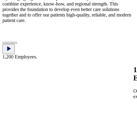
combine experience, know‑how, and regional strength. This
provides the foundation to develop even better care solutions
together and to offer our patients high‑quality, reliable, and modern
patient care.
​​‌‍​‌‌‍​ ‌‍‌‌​‍​‍​ ‍‍​‍​‍‌‍​‍‌ ‌‌‌‍‍‌‌‍ ​‌ ‌​‌‍‍‌‌‍ ‍​‍​‍‌ ‌​‍ ​​‍​‍‌‍‌‍‌‍‍‌‌‍‌‌‌‍ ​‌‍‌​‌‌‌​‌ ‍‌‌ ​​‌‍‌‌​‍​‍​ ‍‍​‍​‍‌‌​‍‌‍‍‌‌‍​ ‌‍‍​‌‌‌​‌‍‌‌‌ ‍​‌ ‌​​‍​‍‌ ‌‌ ‌
1,200 Employees.
1
E
O
e