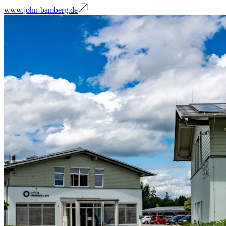
www.john-bamberg.de