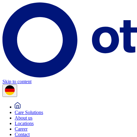
Skip to content
Care Solutions
About us
Locations
Career
Contact