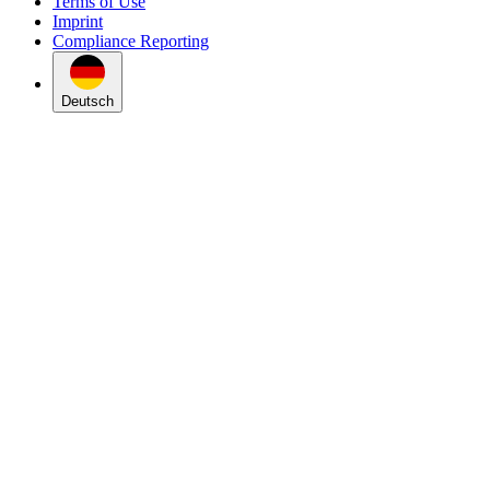
Terms of Use
Imprint
Compliance Reporting
Deutsch